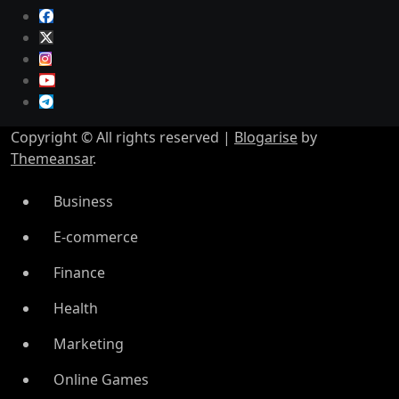
Copyright © All rights reserved
|
Blogarise
by
Themeansar
.
Business
E-commerce
Finance
Health
Marketing
Online Games