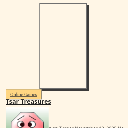
Online Games
Tsar Treasures