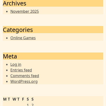
Archives
November 2025
Categories
Online Games
Meta
Log in
Entries feed
Comments feed
WordPress.org
M
T
W
T
F
S
S
1
2