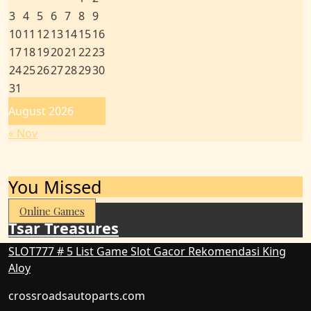
3
4
5
6
7
8
9
10
11
12
13
14
15
16
17
18
19
20
21
22
23
24
25
26
27
28
29
30
31
August 2026
« Nov
You Missed
Online Games
Tsar Treasures
SLOT777 # 5 List Game Slot Gacor Rekomendasi King
Aloy
crossroadsautoparts.com