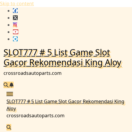
Skip to content
SLOT777 # 5 List Game Slot
Gacor Rekomendasi King Aloy
crossroadsautoparts.com
SLOT777 # 5 List Game Slot Gacor Rekomendasi King
Aloy
crossroadsautoparts.com