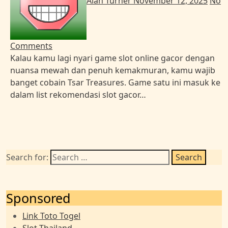
Alan Turner
November 12, 2025
No
Comments
Kalau kamu lagi nyari game slot online gacor dengan
nuansa mewah dan penuh kemakmuran, kamu wajib
banget cobain Tsar Treasures. Game satu ini masuk ke
dalam list rekomendasi slot gacor…
Search for:
Sponsored
Link Toto Togel