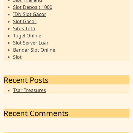
Slot Thailand
Slot Deposit 1000
IDN Slot Gacor
Slot Gacor
Situs Toto
Togel Online
Slot Server Luar
Bandar Slot Online
Slot
Recent Posts
Tsar Treasures
Recent Comments