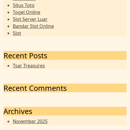
Situs Toto
Togel Online
Slot Server Luar
Bandar Slot Online
Slot
Recent Posts
Tsar Treasures
Recent Comments
Archives
November 2025