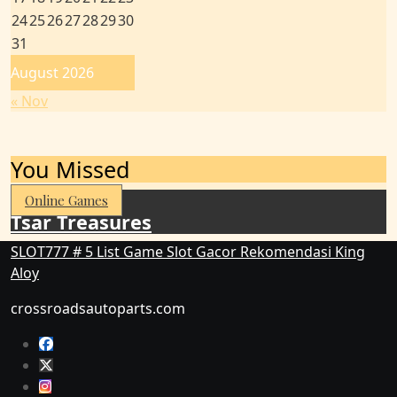
24
25
26
27
28
29
30
31
August 2026
« Nov
You Missed
Online Games
Tsar Treasures
SLOT777 # 5 List Game Slot Gacor Rekomendasi King
Aloy
crossroadsautoparts.com