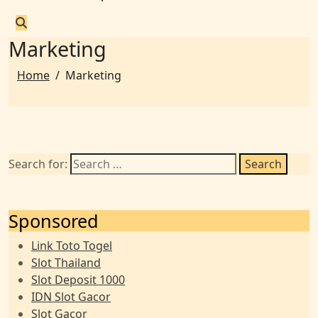
Marketing
Home
Marketing
Search for:
Sponsored
Link Toto Togel
Slot Thailand
Slot Deposit 1000
IDN Slot Gacor
Slot Gacor