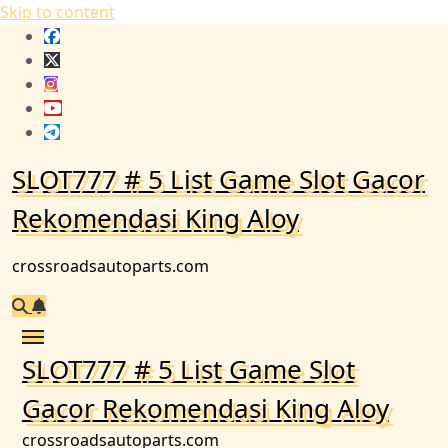
Skip to content
SLOT777 # 5 List Game Slot Gacor
Rekomendasi King Aloy
crossroadsautoparts.com
SLOT777 # 5 List Game Slot
Gacor Rekomendasi King Aloy
crossroadsautoparts.com