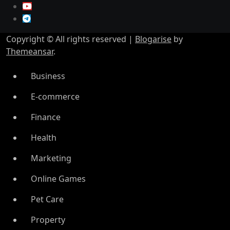
Copyright © All rights reserved
|
Blogarise
by
Themeansar
.
Business
E-commerce
Finance
Health
Marketing
Online Games
Pet Care
Property