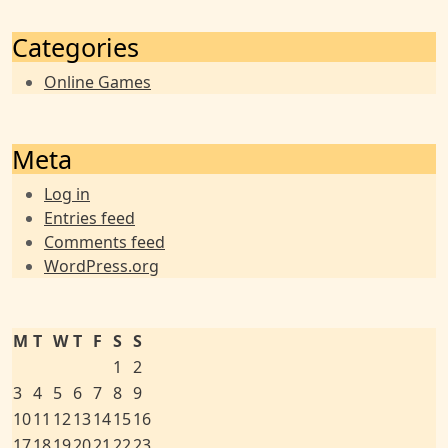
Categories
Online Games
Meta
Log in
Entries feed
Comments feed
WordPress.org
M
T
W
T
F
S
S
1
2
3
4
5
6
7
8
9
10
11
12
13
14
15
16
17
18
19
20
21
22
23