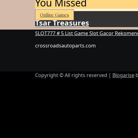
You Missed
Online Games
Tsar Treasures
SLOT777 # 5 List Game Slot Gacor Rekomend
crossroadsautoparts.com
Copyright © All rights reserved
|
Blogarise