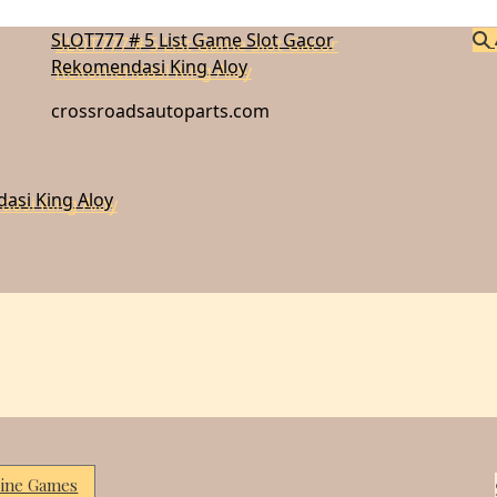
SLOT777 # 5 List Game Slot Gacor
Rekomendasi King Aloy
crossroadsautoparts.com
asi King Aloy
ine Games