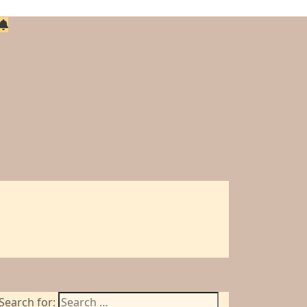
Search for: