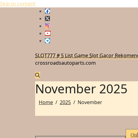
Skip to content
SLOT777 # 5 List Game Slot Gacor Rekomend
crossroadsautoparts.com
November 2025
Home
2025
November
Onl