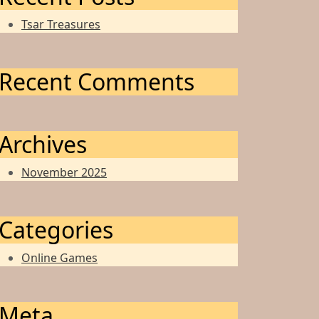
Tsar Treasures
Recent Comments
Archives
November 2025
Categories
Online Games
Meta