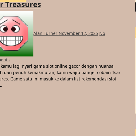
r Treasures
Alan Turner
November 12, 2025
No
ents
 kamu lagi nyari game slot online gacor dengan nuansa
 dan penuh kemakmuran, kamu wajib banget cobain Tsar
ures. Game satu ini masuk ke dalam list rekomendasi slot
…