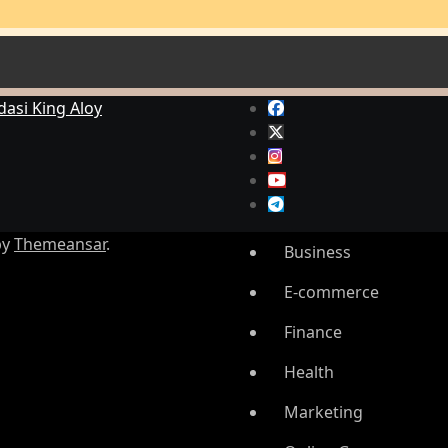
asi King Aloy
by
Themeansar
.
Business
E-commerce
Finance
Health
Marketing