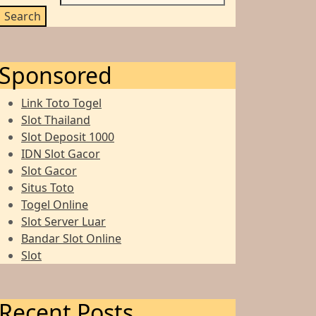
Sponsored
Link Toto Togel
Slot Thailand
Slot Deposit 1000
IDN Slot Gacor
Slot Gacor
Situs Toto
Togel Online
Slot Server Luar
Bandar Slot Online
Slot
Recent Posts