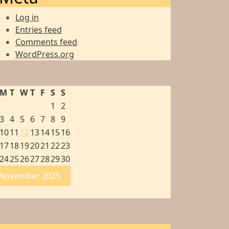
Log in
Entries feed
Comments feed
WordPress.org
M
T
W
T
F
S
S
1
2
3
4
5
6
7
8
9
10
11
12
13
14
15
16
17
18
19
20
21
22
23
24
25
26
27
28
29
30
November 2025