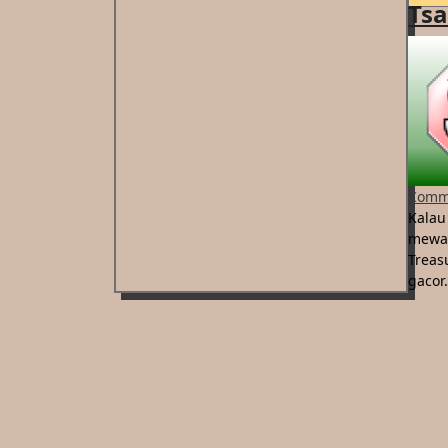
Tsa
Comm
Kalau
mewah
Treas
gacor