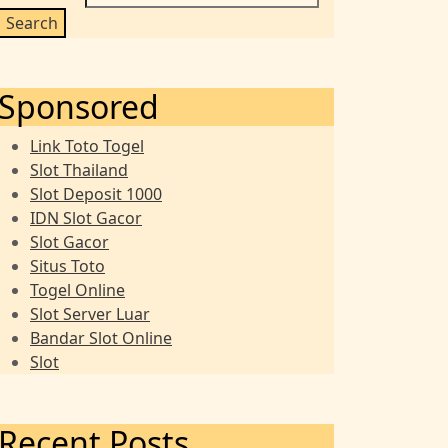
Sponsored
Link Toto Togel
Slot Thailand
Slot Deposit 1000
IDN Slot Gacor
Slot Gacor
Situs Toto
Togel Online
Slot Server Luar
Bandar Slot Online
Slot
Recent Posts