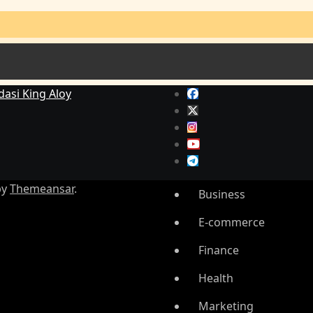
asi King Aloy
by
Themeansar
.
Business
E-commerce
Finance
Health
Marketing