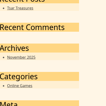
Tsar Treasures
Recent Comments
Archives
November 2025
Categories
Online Games
Meta