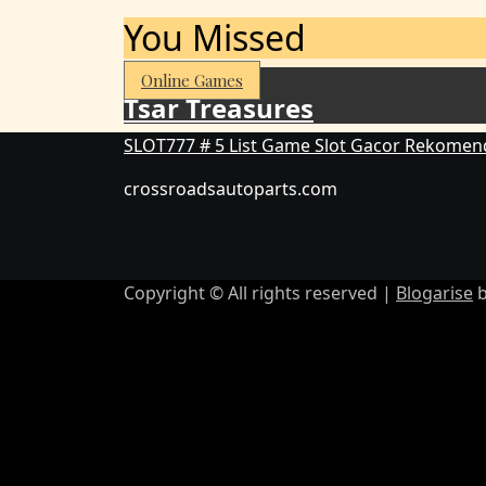
You Missed
Online Games
Tsar Treasures
SLOT777 # 5 List Game Slot Gacor Rekomend
crossroadsautoparts.com
Copyright © All rights reserved
|
Blogarise