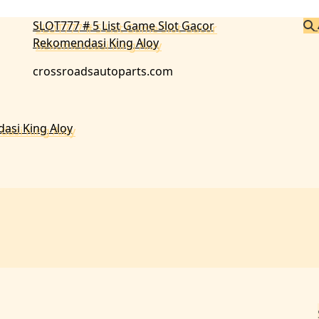
SLOT777 # 5 List Game Slot Gacor
Rekomendasi King Aloy
crossroadsautoparts.com
asi King Aloy