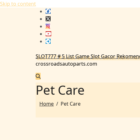
Skip to content
SLOT777 # 5 List Game Slot Gacor Rekomend
crossroadsautoparts.com
Pet Care
Home
Pet Care