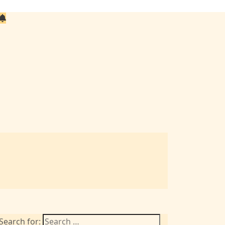
Search for: