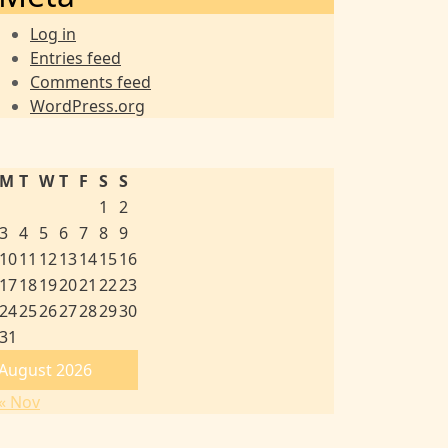
Log in
Entries feed
Comments feed
WordPress.org
M
T
W
T
F
S
S
1
2
3
4
5
6
7
8
9
10
11
12
13
14
15
16
17
18
19
20
21
22
23
24
25
26
27
28
29
30
31
August 2026
« Nov