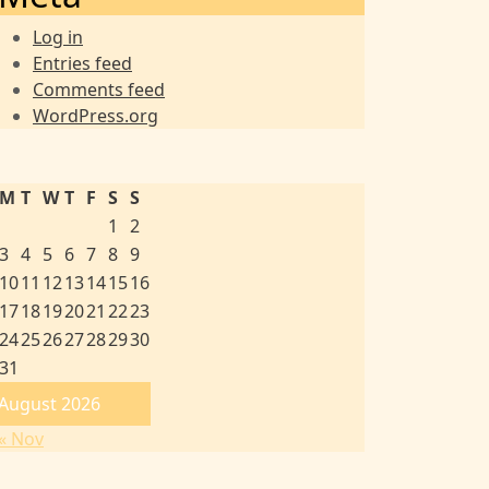
Log in
Entries feed
Comments feed
WordPress.org
M
T
W
T
F
S
S
1
2
3
4
5
6
7
8
9
10
11
12
13
14
15
16
17
18
19
20
21
22
23
24
25
26
27
28
29
30
31
August 2026
« Nov