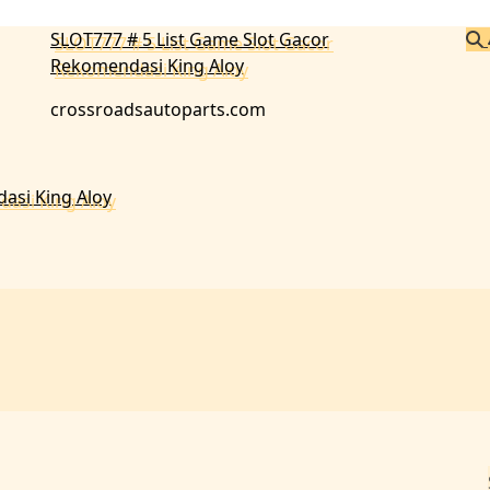
SLOT777 # 5 List Game Slot Gacor
Rekomendasi King Aloy
crossroadsautoparts.com
asi King Aloy