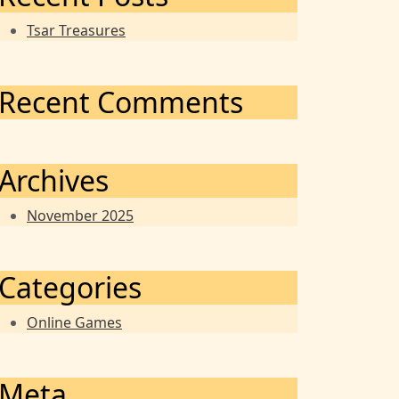
Tsar Treasures
Recent Comments
Archives
November 2025
Categories
Online Games
Meta