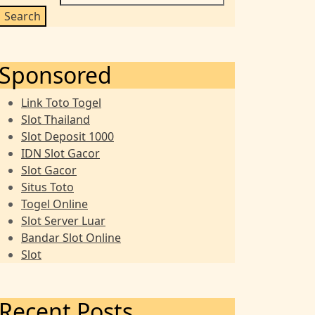
Sponsored
Link Toto Togel
Slot Thailand
Slot Deposit 1000
IDN Slot Gacor
Slot Gacor
Situs Toto
Togel Online
Slot Server Luar
Bandar Slot Online
Slot
Recent Posts