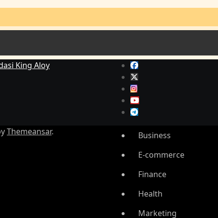
asi King Aloy
by
Themeansar
.
Business
E-commerce
Finance
Health
Marketing