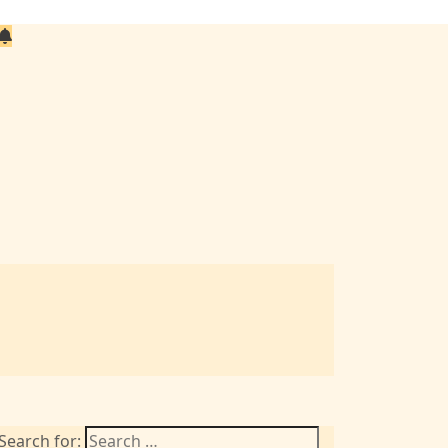
Search for: