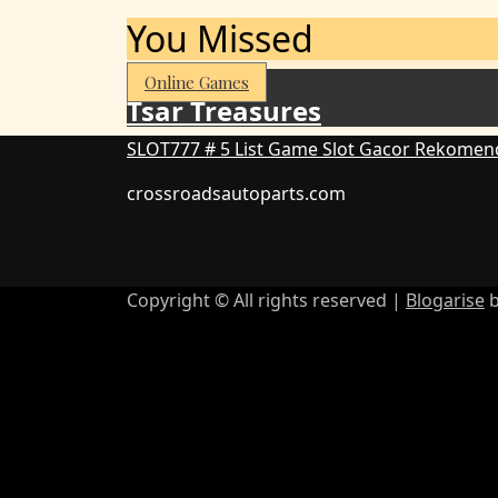
You Missed
Online Games
Tsar Treasures
SLOT777 # 5 List Game Slot Gacor Rekomend
crossroadsautoparts.com
Copyright © All rights reserved
|
Blogarise