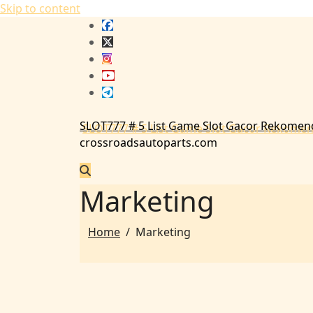
Skip to content
SLOT777 # 5 List Game Slot Gacor Rekomend
crossroadsautoparts.com
Marketing
Home
Marketing